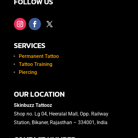
FOLLOW US
SERVICES
Permanent Tattoo
Tattoo Training
Piercing
OUR LOCATION
Skinbuzz Tattooz
Shop no. Lg 04, Heeralal Mall, Opp. Railway
Station, Bikaner, Rajasthan – 334001, India