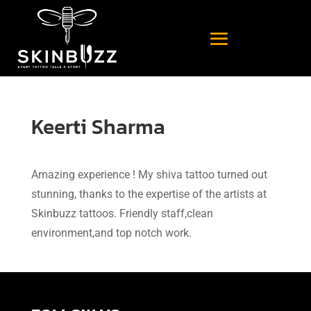
Keerti Sharma
Amazing experience ! My shiva tattoo turned out
stunning, thanks to the expertise of the artists at
Skinbuzz tattoos. Friendly staff,clean
environment,and top notch work.