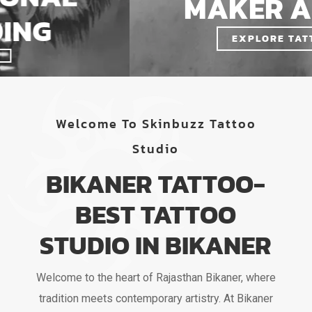
MAKER ARTIST
EXPLORE TATTOOS
Welcome To Skinbuzz Tattoo
Studio
BIKANER TATTOO-
BEST TATTOO
STUDIO IN BIKANER
Welcome to the heart of Rajasthan Bikaner, where
tradition meets contemporary artistry. At Bikaner