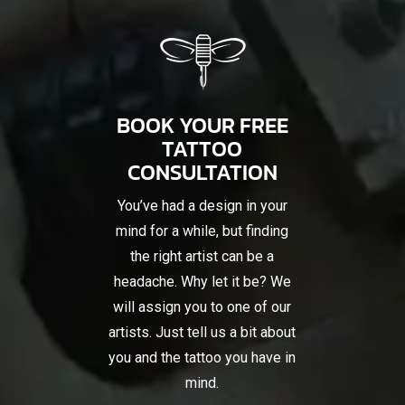
BOOK YOUR FREE
TATTOO
CONSULTATION
You’ve had a design in your
mind for a while, but finding
the right artist can be a
headache. Why let it be? We
will assign you to one of our
artists. Just tell us a bit about
you and the tattoo you have in
mind.