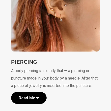
PIERCING
A body piercing is exactly that — a piercing or
puncture made in your body by a needle. After that,
a piece of jewelry is inserted into the puncture.
Read More