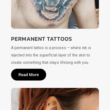
PERMANENT TATTOOS
A permanent tattoo is a process – where ink is
injected into the superficial layer of the skin to
create something that stays lifelong with you.
Read More