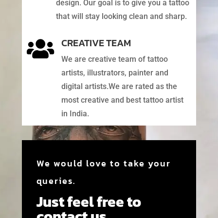
design. Our goal is to give you a tattoo
that will stay looking clean and sharp.
CREATIVE TEAM

We are creative team of tattoo
artists, illustrators, painter and
digital artists.We are rated as the
most creative and best tattoo artist
in India.
We would love to take your
queries.
Just feel free to
contact us.