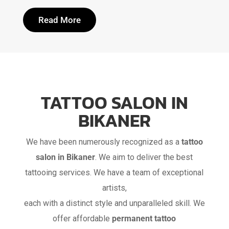
Read More
TATTOO SALON IN
BIKANER
We have been numerously recognized as a
tattoo
salon in Bikaner
. We aim to deliver the best
tattooing services. We have a team of exceptional
artists,
each with a distinct style and unparalleled skill. We
offer affordable
permanent tattoo