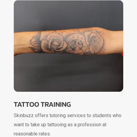
TATTOO TRAINING
Skinbuzz offers tutoring services to students who
want to take up tattooing as a profession at
reasonable rates.