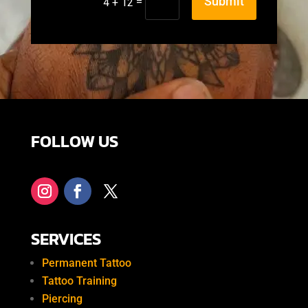
Submit
=
4 + 12
FOLLOW US
SERVICES
Permanent Tattoo
Tattoo Training
Piercing