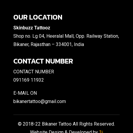
OUR LOCATION
Skinbuzz Tattooz
Shop no. Lg 04, Heeralal Mall, Opp. Railway Station,
Bikaner, Rajasthan – 334001, India
CONTACT NUMBER
CONTACT NUMBER
091169 11932
E-MAIL ON
bikanertattoo@gmail.com
© 2018-22 Bikaner Tattoo All Rights Reserved.
Website Design & Developed by
3i