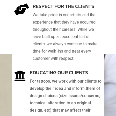
RESPECT FOR THE CLIENTS

We take pride in our artists and the
experience that they have acquired
throughout their careers. While we
have built up an excellent list of
clients, we always continue to make
time for walk-ins and treat every
customer with respect.
EDUCATING OUR CLIENTS

For tattoos, we work with our clients to
develop their idea and inform them of
design choices (size issues/concerns,
technical alteration to an original
design, etc) that may affect their