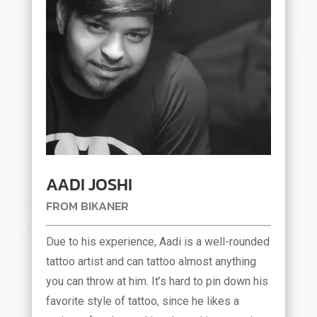
AADI JOSHI
FROM BIKANER
Due to his experience, Aadi is a well-rounded
tattoo artist and can tattoo almost anything
you can throw at him. It’s hard to pin down his
favorite style of tattoo, since he likes a