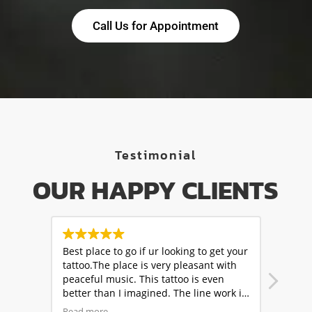
Call Us for Appointment
Testimonial
OUR HAPPY CLIENTS
t your
Amazing experience ! My shiva tattoo
One of
with
turned out stunning, thanks to the
went 
n
expertise of the artists at Skinbuzz
2.Cre
ork is
tattoos. Friendly staff,clean
artis
rs are
environment,and top notch work.
comme
Read more
Read 