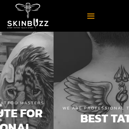
WE ARE PROFESSIONAL TATTOO MASTERS
BEST TATTOO