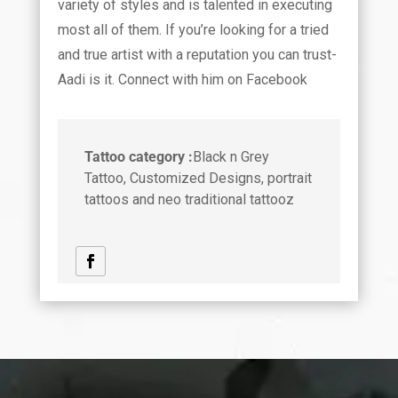
variety of styles and is talented in executing
most all of them. If you’re looking for a tried
and true artist with a reputation you can trust-
Aadi is it. Connect with him on Facebook
Tattoo category :
Black n Grey
Tattoo, Customized Designs, portrait
tattoos and neo traditional tattooz