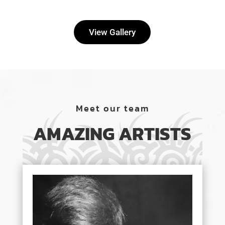
View Gallery
Meet our team
AMAZING ARTISTS