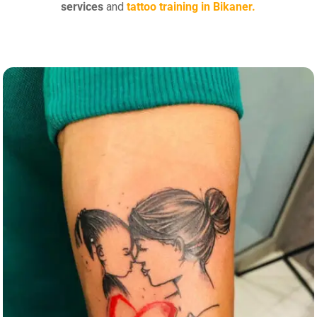
services
and
tattoo training in Bikaner.