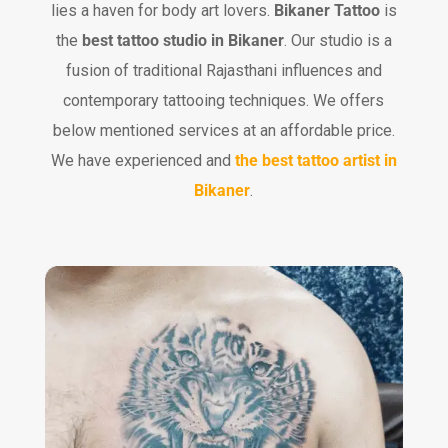
lies a haven for body art lovers.
Bikaner Tattoo
is
the
best tattoo studio in Bikaner
. Our studio is a
fusion of traditional Rajasthani influences and
contemporary tattooing techniques. We offers
below mentioned services at an affordable price.
We have experienced and
the best tattoo artist in
Bikaner
.